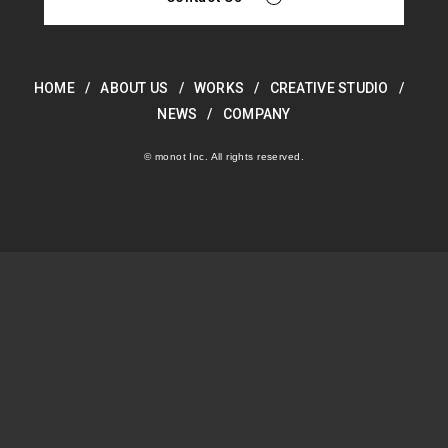
HOME
ABOUT US
WORKS
CREATIVE STUDIO
NEWS
COMPANY
© monot Inc. All rights reserved.