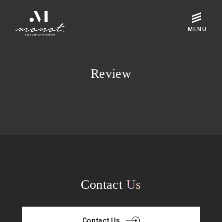
Review
Contact
Us
Contact Us