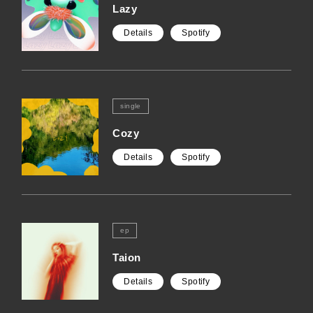
Lazy
Details
Spotify
single
Cozy
Details
Spotify
ep
Taion
Details
Spotify