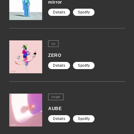
mirror
Details
Spotify
ep
ZERO
Details
Spotify
single
AUBE
Details
Spotify