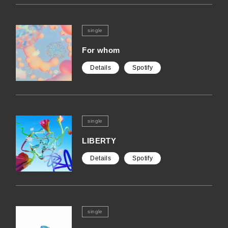
single
For whom
Details
Spotify
single
LIBERTY
Details
Spotify
single