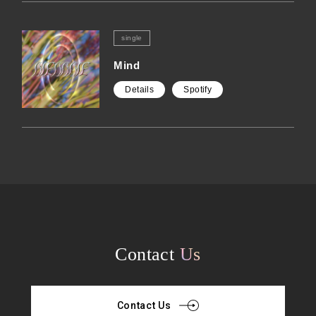
single
Mind
Details
Spotify
Contact
Us
Contact Us