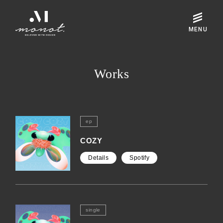
Works
ep
COZY
Details
Spotify
single